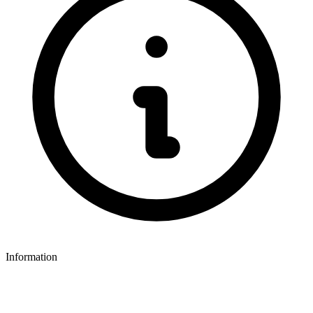
Information