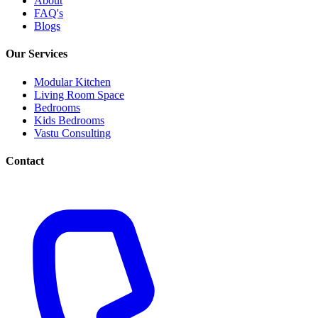
About
FAQ's
Blogs
Our Services
Modular Kitchen
Living Room Space
Bedrooms
Kids Bedrooms
Vastu Consulting
Contact