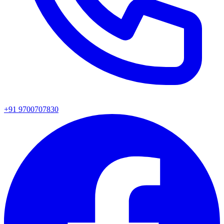
+91 9700707830