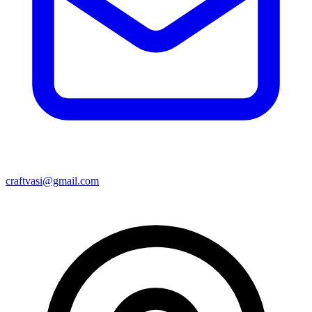
craftvasi@gmail.com