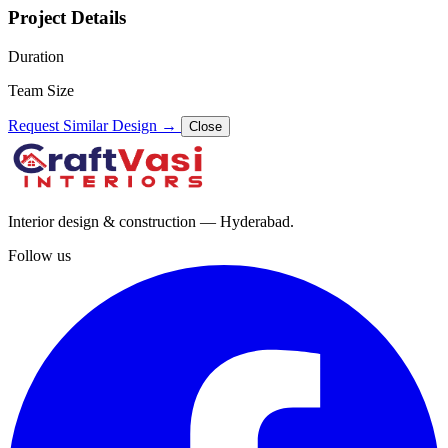
Project Details
Duration
Team Size
Request Similar Design
→
Close
Interior design & construction — Hyderabad.
Follow us