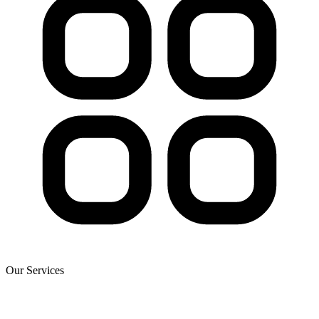
Our Services