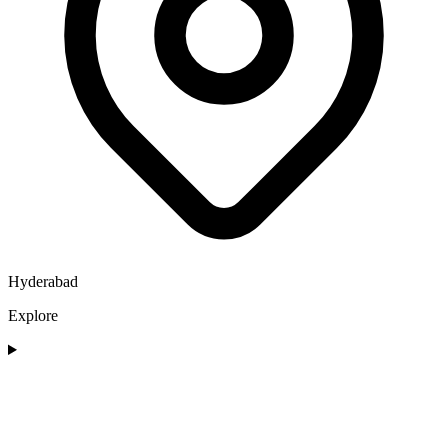
Hyderabad
Explore