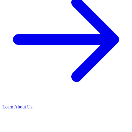
Learn About Us