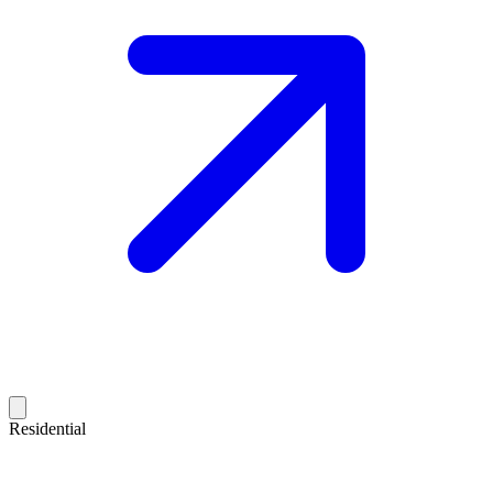
Residential