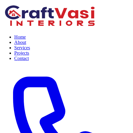
Home
About
Services
Projects
Contact