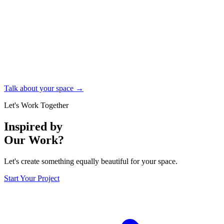
Talk about your space →
Let's Work Together
Inspired by
Our Work?
Let's create something equally beautiful for your space.
Start Your Project