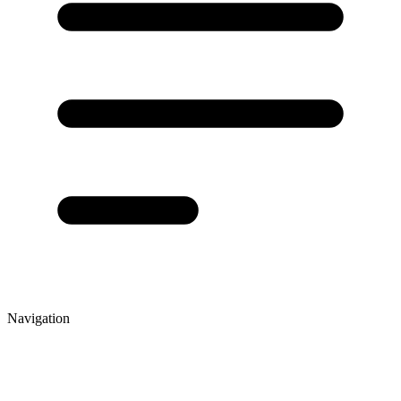
Navigation