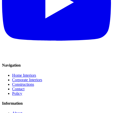
Navigation
Home Interiors
Corporate Interiors
Constructions
Contact
Policy
Information