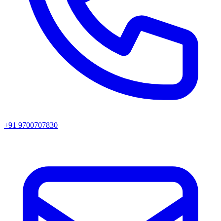
+91 9700707830