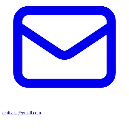
craftvasi@gmail.com