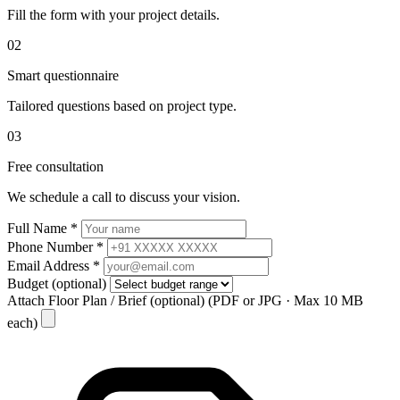
Fill the form with your project details.
02
Smart questionnaire
Tailored questions based on project type.
03
Free consultation
We schedule a call to discuss your vision.
Full Name
*
Phone Number
*
Email Address
*
Budget
(optional)
Attach Floor Plan / Brief
(optional)
(PDF or JPG · Max 10 MB
each)