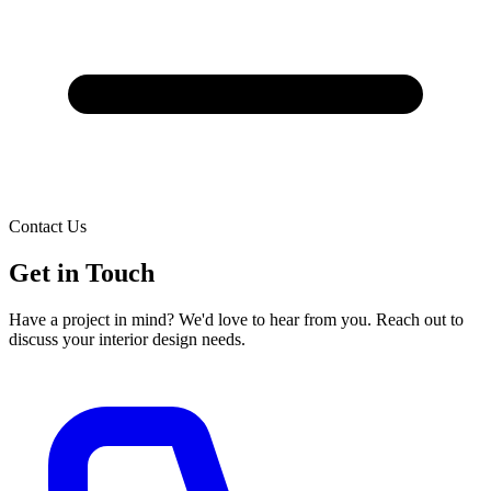
Contact Us
Get in
Touch
Have a project in mind? We'd love to hear from you. Reach out to
discuss your interior design needs.