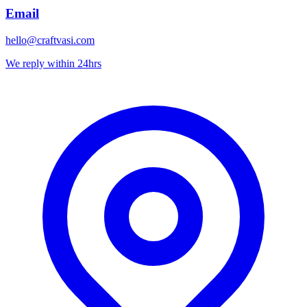
Email
hello@craftvasi.com
We reply within 24hrs