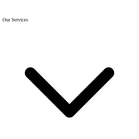
Our Services