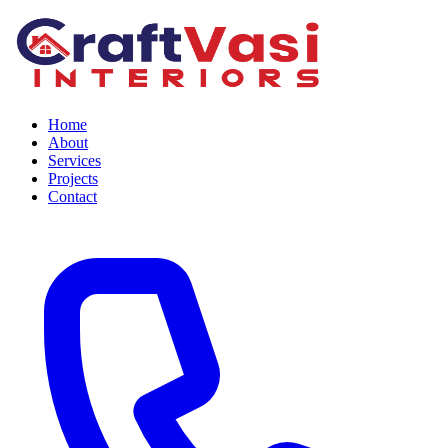
Home
About
Services
Projects
Contact