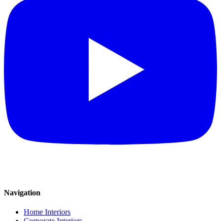
Navigation
Home Interiors
Corporate Interiors