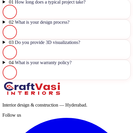
01
How long does a typical project take?
02
What is your design process?
03
Do you provide 3D visualizations?
04
What is your warranty policy?
Interior design & construction — Hyderabad.
Follow us