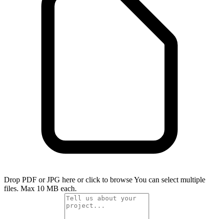
Drop PDF or JPG here or click to browse
You can select multiple
files. Max 10 MB each.