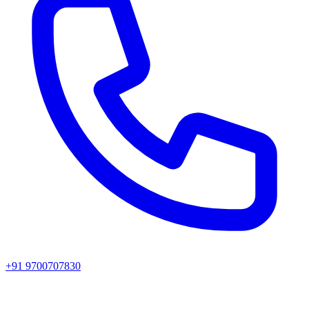
+91 9700707830