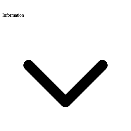
Information