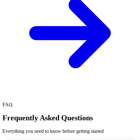
FAQ
Frequently Asked
Questions
Everything you need to know before getting started