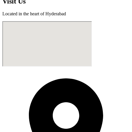
Visit
Us
Located in the heart of Hyderabad