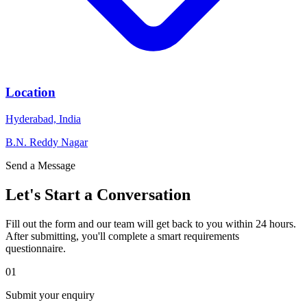
Location
Hyderabad, India
B.N. Reddy Nagar
Send a Message
Let's Start a
Conversation
Fill out the form and our team will get back to you within 24 hours.
After submitting, you'll complete a smart requirements
questionnaire.
01
Submit your enquiry