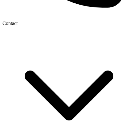
Contact