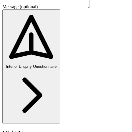
Message
(optional)
Interior Enquiry Questionnaire