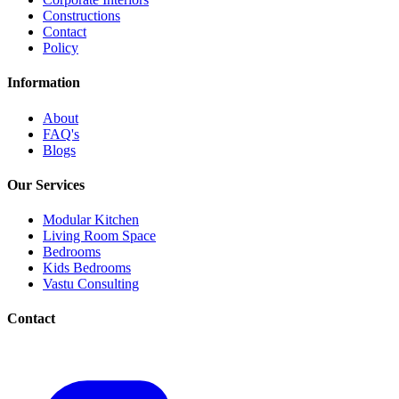
Constructions
Contact
Policy
Information
About
FAQ's
Blogs
Our Services
Modular Kitchen
Living Room Space
Bedrooms
Kids Bedrooms
Vastu Consulting
Contact