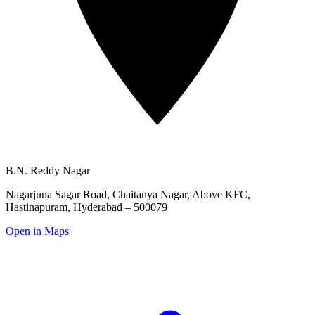
B.N. Reddy Nagar
Nagarjuna Sagar Road, Chaitanya Nagar,
Above KFC,
Hastinapuram, Hyderabad – 500079
Open in Maps