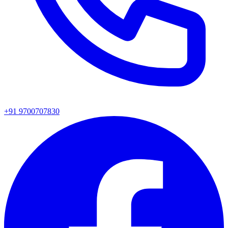
+91 9700707830