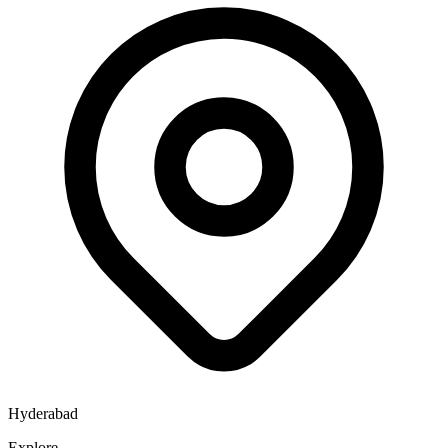
Hyderabad
Explore