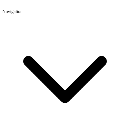
Navigation