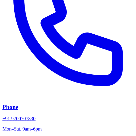
Phone
+91 9700707830
Mon–Sat, 9am–6pm